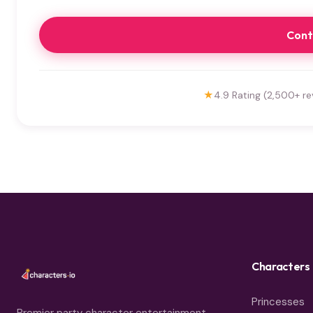
Cont
★
4.9 Rating (2,500+ re
Characters
Princesses