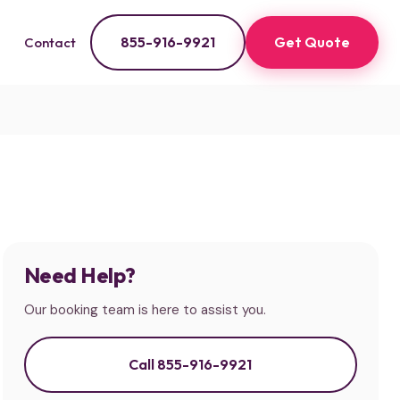
855-916-9921
Get Quote
Contact
Need Help?
Our booking team is here to assist you.
Call 855-916-9921