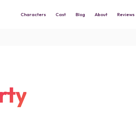
Characters
Cast
Blog
About
Reviews
rty