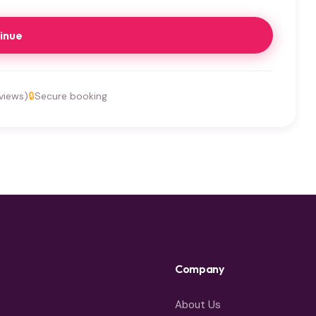
inue
views)
🔒
Secure booking
Company
About Us