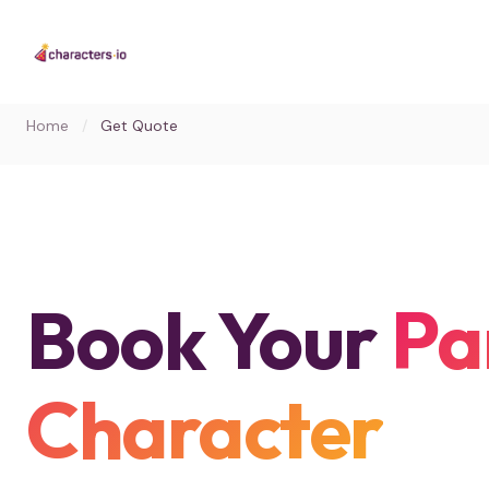
Home
/
Get Quote
Book Your
Pa
Character