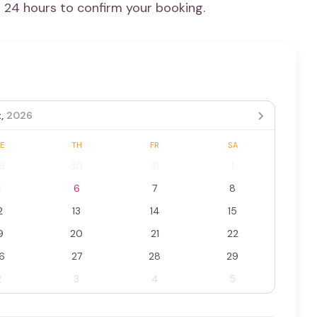
n 24 hours to confirm your booking.
,
2026
E
TH
FR
SA
9
30
31
1
5
6
7
8
2
13
14
15
9
20
21
22
6
27
28
29
2
3
4
5