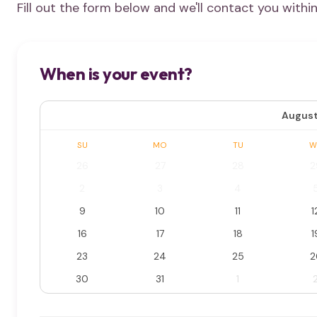
Fill out the form below and we'll contact you withi
When is your event?
August
SU
MO
TU
W
26
27
28
2
2
3
4
9
10
11
1
16
17
18
1
23
24
25
2
30
31
1