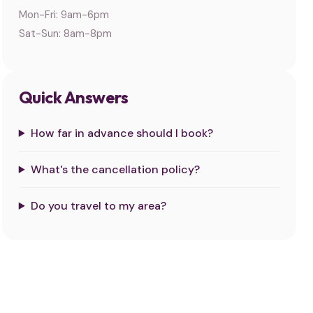
Mon-Fri: 9am-6pm
Sat-Sun: 8am-8pm
Quick Answers
How far in advance should I book?
What's the cancellation policy?
Do you travel to my area?