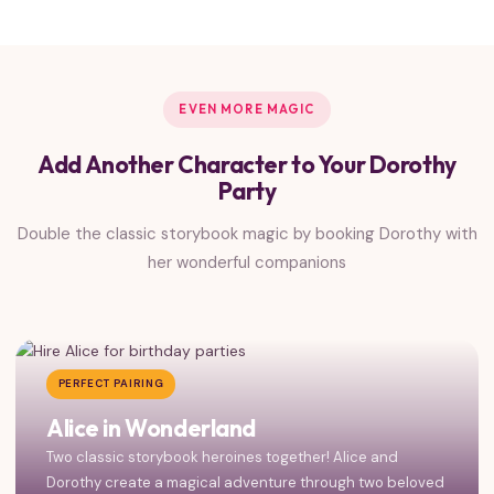
EVEN MORE MAGIC
Add Another Character to Your Dorothy
Party
Double the classic storybook magic by booking Dorothy with
her wonderful companions
PERFECT PAIRING
Alice in Wonderland
Two classic storybook heroines together! Alice and
Dorothy create a magical adventure through two beloved