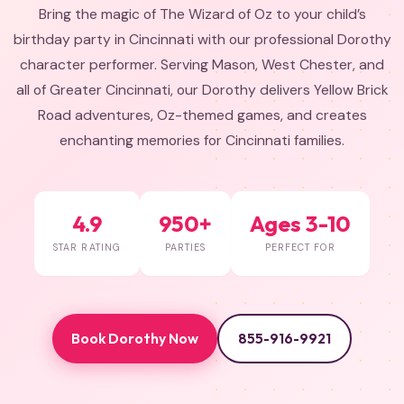
Bring the magic of The Wizard of Oz to your child’s
birthday party in Cincinnati with our professional Dorothy
character performer. Serving Mason, West Chester, and
all of Greater Cincinnati, our Dorothy delivers Yellow Brick
Road adventures, Oz-themed games, and creates
enchanting memories for Cincinnati families.
4.9
950+
Ages 3-10
STAR RATING
PARTIES
PERFECT FOR
Book Dorothy Now
855-916-9921