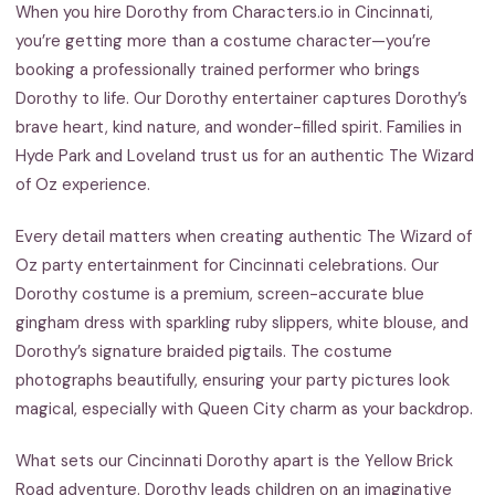
When you hire Dorothy from Characters.io in Cincinnati,
you’re getting more than a costume character—you’re
booking a professionally trained performer who brings
Dorothy to life. Our Dorothy entertainer captures Dorothy’s
brave heart, kind nature, and wonder-filled spirit. Families in
Hyde Park and Loveland trust us for an authentic The Wizard
of Oz experience.
Every detail matters when creating authentic The Wizard of
Oz party entertainment for Cincinnati celebrations. Our
Dorothy costume is a premium, screen-accurate blue
gingham dress with sparkling ruby slippers, white blouse, and
Dorothy’s signature braided pigtails. The costume
photographs beautifully, ensuring your party pictures look
magical, especially with Queen City charm as your backdrop.
What sets our Cincinnati Dorothy apart is the Yellow Brick
Road adventure. Dorothy leads children on an imaginative