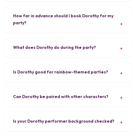
How far in advance should I book Dorothy for my
party?
What does Dorothy do during the party?
Is Dorothy good for rainbow-themed parties?
Can Dorothy be paired with other characters?
Is your Dorothy performer background checked?