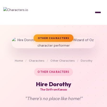
OTHER CHARACTERS
Home
/
Characters
/
Other Characters
/
Dorothy
OTHER CHARACTERS
Hire Dorothy
The Girl from Kansas
"There's no place like home!"