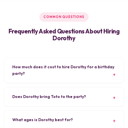
COMMON QUESTIONS
Frequently Asked Questions About Hiring
Dorothy
How much does it cost to hire Dorothy for a birthday
party?
Does Dorothy bring Toto to the party?
What ages is Dorothy best for?