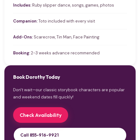
Includes:
Ruby slipper dance, songs, games, photos
Companion:
Toto included with every visit
Add-Ons:
Scarecrow, Tin Man, Face Painting
Booking:
2-3 weeks advance recommended
Book Dorothy Today
Don't wait—our classic storybook characters are popular
and weekend dates fill quickly!
Check Availability
Call 855-916-9921