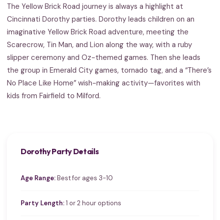
The Yellow Brick Road journey is always a highlight at
Cincinnati Dorothy parties. Dorothy leads children on an
imaginative Yellow Brick Road adventure, meeting the
Scarecrow, Tin Man, and Lion along the way, with a ruby
slipper ceremony and Oz-themed games. Then she leads
the group in Emerald City games, tornado tag, and a “There’s
No Place Like Home” wish-making activity—favorites with
kids from Fairfield to Milford.
Dorothy Party Details
Age Range:
Best for ages 3-10
Party Length:
1 or 2 hour options