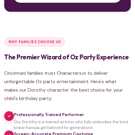
WHY FAMILIES CHOOSE US
The Premier Wizard of Oz Party Experience
Cincinnati families trust Characters.io to deliver
unforgettable Oz party entertainment. Here's what
makes our Dorothy character the best choice for your
child's birthday party:
Professionally Trained Performer
✓
Our Dorothy is a trained actress who fully embodies the kind,
brave Kansas girl beloved for generations
Screen-Accurate Premium Costume