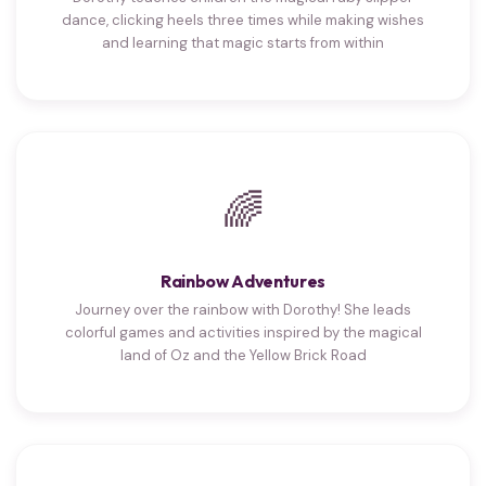
dance, clicking heels three times while making wishes
and learning that magic starts from within
🌈
Rainbow Adventures
Journey over the rainbow with Dorothy! She leads
colorful games and activities inspired by the magical
land of Oz and the Yellow Brick Road