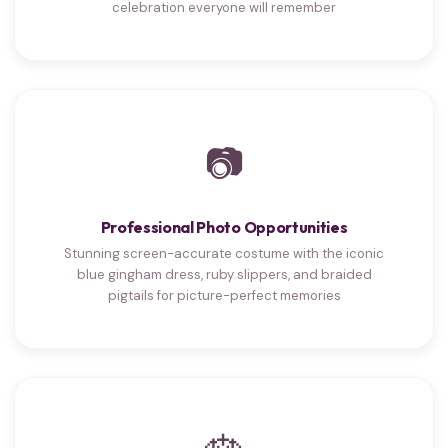
celebration everyone will remember
📷
Professional Photo Opportunities
Stunning screen-accurate costume with the iconic
blue gingham dress, ruby slippers, and braided
pigtails for picture-perfect memories