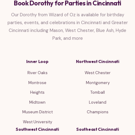
Book Dorothy for Parties in Cincinnati
Our Dorothy from Wizard of Oz is available for birthday
parties, events, and celebrations in Cincinnati and Greater
Cincinnati including Mason, West Chester, Blue Ash, Hyde
Park, and more
Inner Loop
Northwest Cincinnati
River Oaks
West Chester
Montrose
Montgomery
Heights
Tomball
Midtown
Loveland
Museum District
Champions
West University
Southwest Cincinnati
Southeast Cincinnati