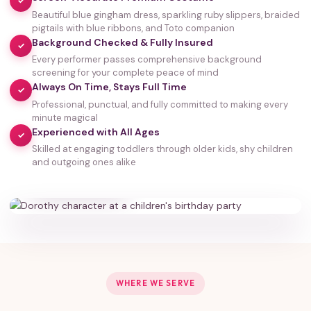
✓
Beautiful blue gingham dress, sparkling ruby slippers, braided
pigtails with blue ribbons, and Toto companion
Background Checked & Fully Insured
✓
Every performer passes comprehensive background
screening for your complete peace of mind
Always On Time, Stays Full Time
✓
Professional, punctual, and fully committed to making every
minute magical
Experienced with All Ages
✓
Skilled at engaging toddlers through older kids, shy children
35,000+
and outgoing ones alike
HAPPY FAMILIES
WHERE WE SERVE