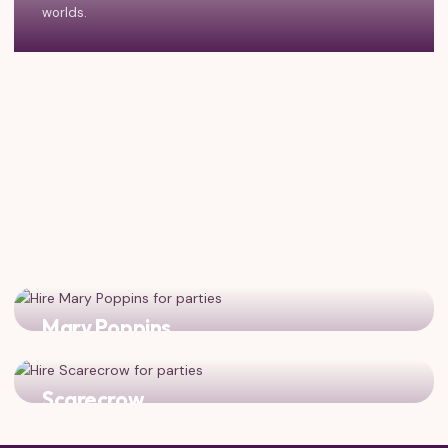
worlds.
Mary Poppins
Practically perfect! Classic characters for a magical
vintage-themed celebration.
Scarecrow
Dorothy's best friend from Oz! Complete the Yellow Brick