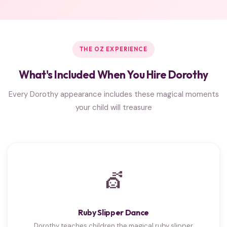
THE OZ EXPERIENCE
What's Included When You Hire Dorothy
Every Dorothy appearance includes these magical moments
your child will treasure
💇
Ruby Slipper Dance
Dorothy teaches children the magical ruby slipper