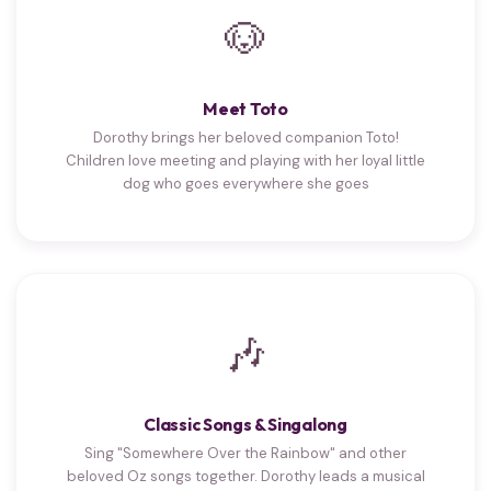
🐶
Meet Toto
Dorothy brings her beloved companion Toto!
Children love meeting and playing with her loyal little
dog who goes everywhere she goes
🎶
Classic Songs & Singalong
Sing "Somewhere Over the Rainbow" and other
beloved Oz songs together. Dorothy leads a musical