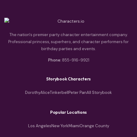
The nation's premier party character entertainment company.
Professional princess, superhero, and character performers for
birthday parties and events.
Phone:
855-916-9921
Storybook Characters
Dorothy
Alice
Tinkerbell
Peter Pan
All Storybook
Popular Locations
Los Angeles
New York
Miami
Orange County