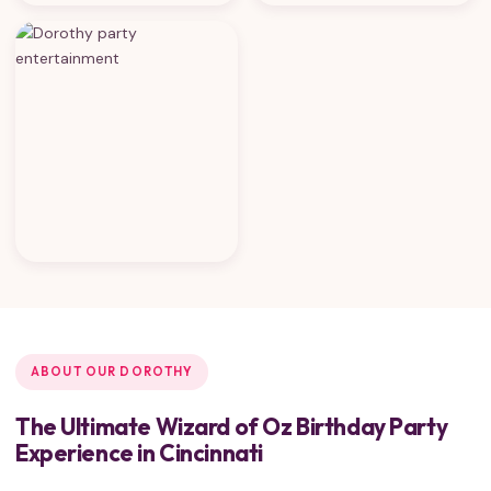
ABOUT OUR DOROTHY
The Ultimate Wizard of Oz Birthday Party
Experience in Cincinnati