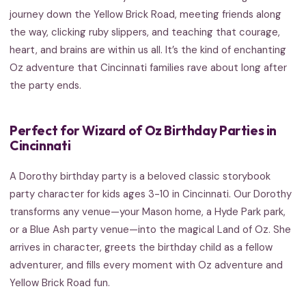
journey down the Yellow Brick Road, meeting friends along
the way, clicking ruby slippers, and teaching that courage,
heart, and brains are within us all. It’s the kind of enchanting
Oz adventure that Cincinnati families rave about long after
the party ends.
Perfect for Wizard of Oz Birthday Parties in
Cincinnati
A Dorothy birthday party is a beloved classic storybook
party character for kids ages 3-10 in Cincinnati. Our Dorothy
transforms any venue—your Mason home, a Hyde Park park,
or a Blue Ash party venue—into the magical Land of Oz. She
arrives in character, greets the birthday child as a fellow
adventurer, and fills every moment with Oz adventure and
Yellow Brick Road fun.