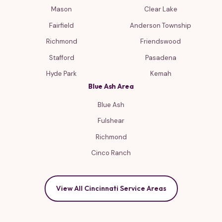
Mason
Clear Lake
Fairfield
Anderson Township
Richmond
Friendswood
Stafford
Pasadena
Hyde Park
Kemah
Blue Ash Area
Blue Ash
Fulshear
Richmond
Cinco Ranch
View All Cincinnati Service Areas