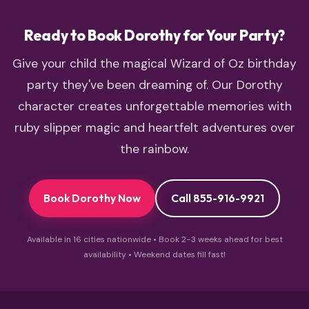
Road experience.
Ready to Book Dorothy for Your Party?
Give your child the magical Wizard of Oz birthday
party they've been dreaming of. Our Dorothy
character creates unforgettable memories with
ruby slipper magic and heartfelt adventures over
the rainbow.
Book Dorothy Now
Call 855-916-9921
Available in 16 cities nationwide • Book 2-3 weeks ahead for best
availability • Weekend dates fill fast!