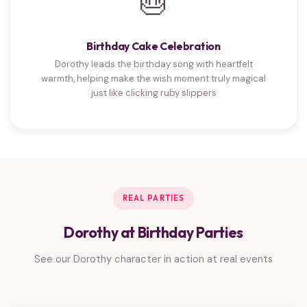
🎂
Birthday Cake Celebration
Dorothy leads the birthday song with heartfelt
warmth, helping make the wish moment truly magical
just like clicking ruby slippers
REAL PARTIES
Dorothy at Birthday Parties
See our Dorothy character in action at real events