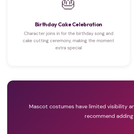
🎂
Birthday Cake Celebration
Character joins in for the birthday song and
cake cutting ceremony, making the moment
extra special
Mascot costumes have limited visibility an
recommend adding a 