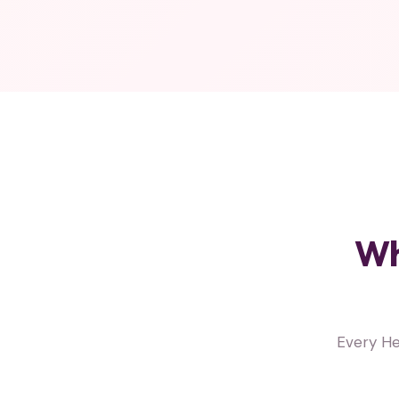
Wh
Every He