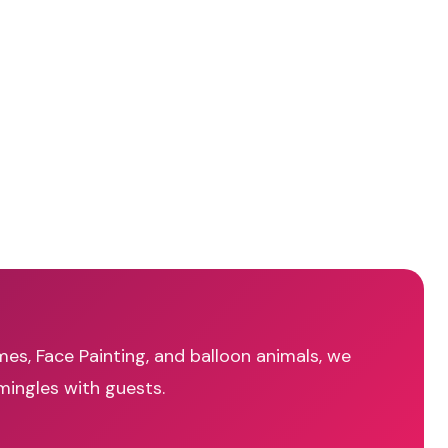
mes, Face Painting, and balloon animals, we
mingles with guests.