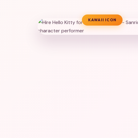
KAWAII ICON