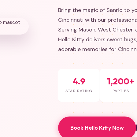
Bring the magic of Sanrio to yo
Cincinnati with our professiona
Serving Mason, West Chester, an
Hello Kitty delivers sweet hug
adorable memories for Cincinna
4.9
1,200+
STAR RATING
PARTIES
Book Hello Kitty Now