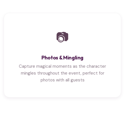
📷
Photos & Mingling
Capture magical moments as the character
mingles throughout the event, perfect for
photos with all guests