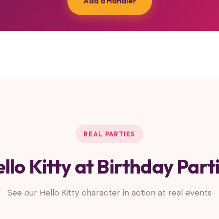
Add a Handler
REAL PARTIES
llo Kitty at Birthday Part
See our Hello Kitty character in action at real events