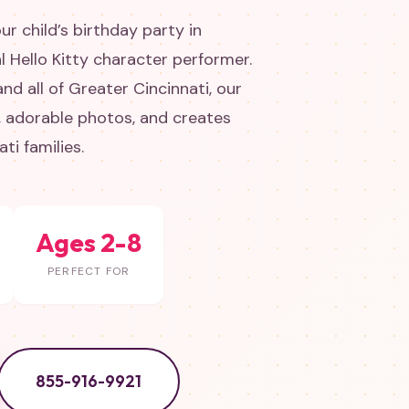
ur child’s birthday party in
l Hello Kitty character performer.
d all of Greater Cincinnati, our
s, adorable photos, and creates
ti families.
Ages 2-8
PERFECT FOR
855-916-9921