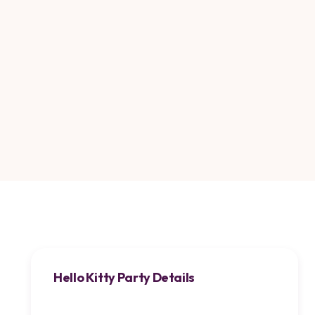
Hello Kitty Party Details