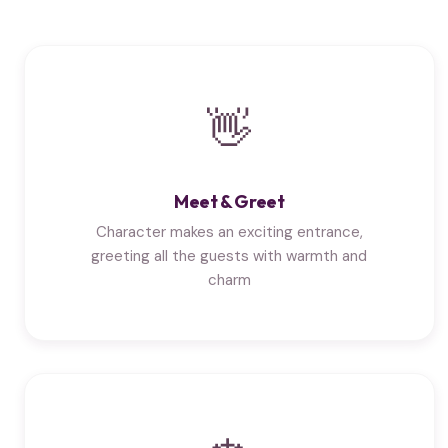
👋
Meet & Greet
Character makes an exciting entrance,
greeting all the guests with warmth and
charm