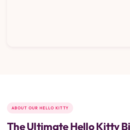
ABOUT OUR HELLO KITTY
The Ultimate Hello Kitty 