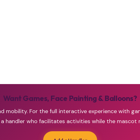
Want Games, Face Painting & Balloons?
d mobility. For the full interactive experience with ga
handler who facilitates activities while the mascot 