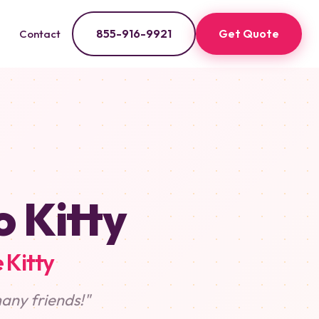
855-916-9921
Get Quote
Contact
o Kitty
 Kitty
any friends!"