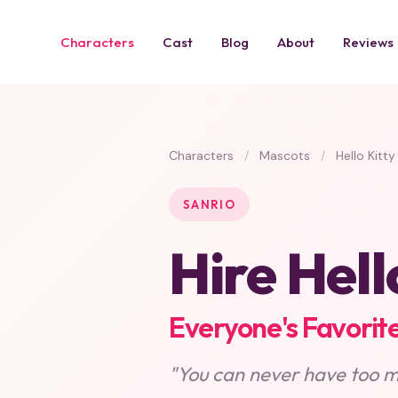
Characters
Cast
Blog
About
Reviews
Characters
/
Mascots
/
Hello Kitty
SANRIO
Hire Hell
Everyone's Favorite
"You can never have too m