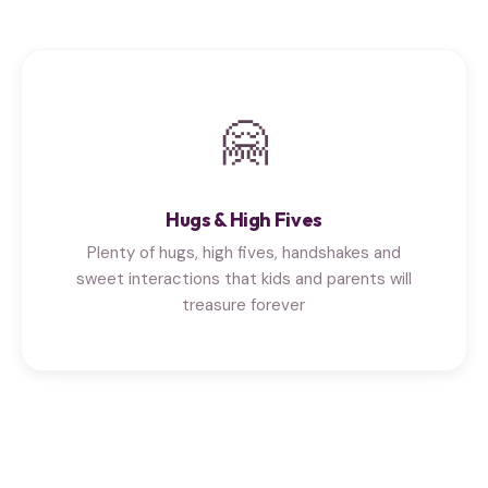
🤗
Hugs & High Fives
Plenty of hugs, high fives, handshakes and
sweet interactions that kids and parents will
treasure forever