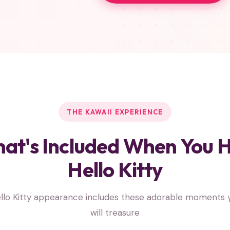
THE KAWAII EXPERIENCE
at's Included When You H
Hello Kitty
llo Kitty appearance includes these adorable moments y
will treasure