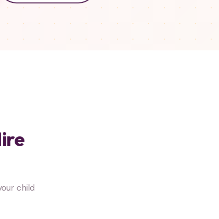
ire
our child