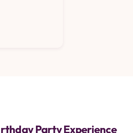
Birthday Party Experience