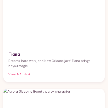
Tiana
Dreams, hard work, and New Orleans jazz! Tiana brings
bayou magic.
View & Book →