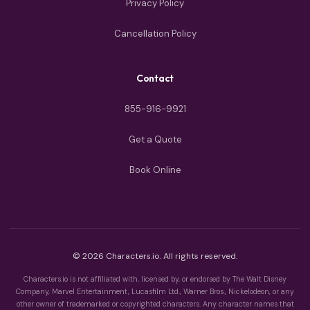
Privacy Policy
Cancellation Policy
Contact
855-916-9921
Get a Quote
Book Online
© 2026 Characters.io. All rights reserved.
Characters.io is not affiliated with, licensed by, or endorsed by The Walt Disney
Company, Marvel Entertainment, Lucasfilm Ltd., Warner Bros., Nickelodeon, or any
other owner of trademarked or copyrighted characters. Any character names that