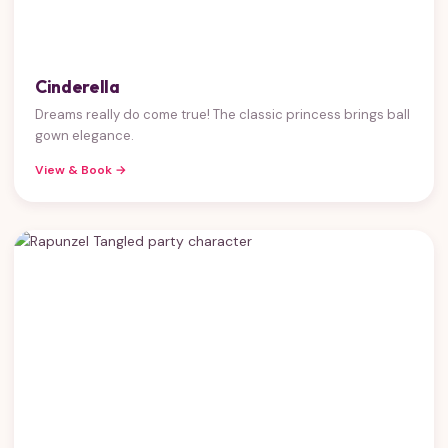
Cinderella
Dreams really do come true! The classic princess brings ball
gown elegance.
View & Book →