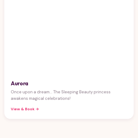
Aurora
Once upon a dream... The Sleeping Beauty princess
awakens magical celebrations!
View & Book →