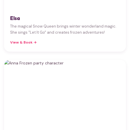
Elsa
The magical Snow Queen brings winter wonderland magic.
She sings "Let It Go" and creates frozen adventures!
View & Book →