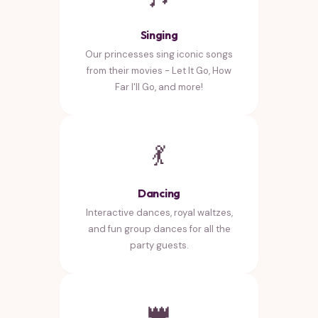
Singing
Our princesses sing iconic songs
from their movies - Let It Go, How
Far I'll Go, and more!
💃
Dancing
Interactive dances, royal waltzes,
and fun group dances for all the
party guests.
👑