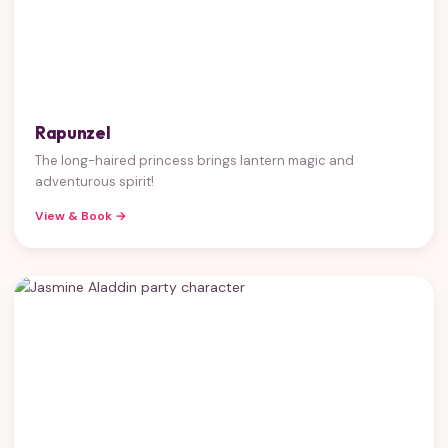
Rapunzel
The long-haired princess brings lantern magic and
adventurous spirit!
View & Book →