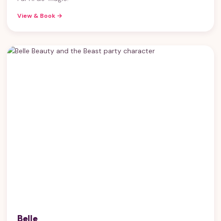
View & Book →
Belle