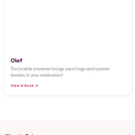
Olaf
The lovable snowman brings warm hugs and summer
dreams to your celebration!
View & Book →