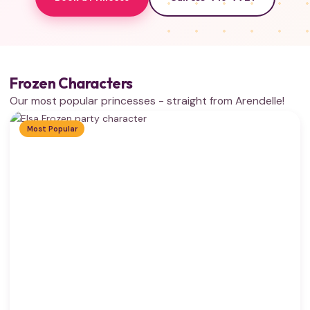
Frozen Characters
Our most popular princesses - straight from Arendelle!
Most Popular