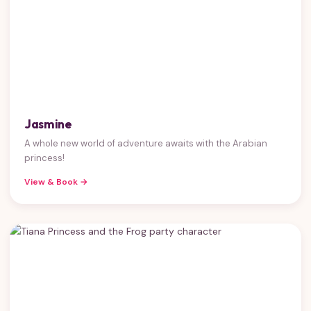
Jasmine
A whole new world of adventure awaits with the Arabian
princess!
View & Book →