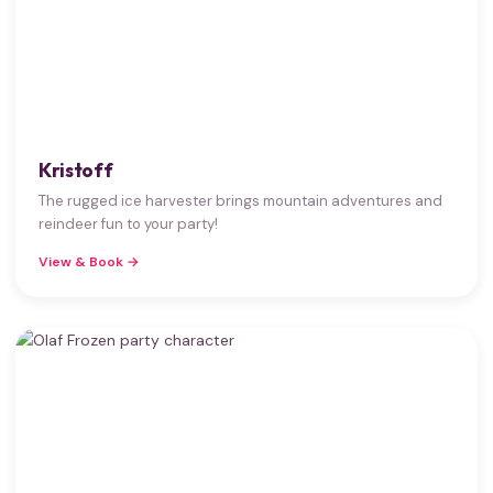
Kristoff
The rugged ice harvester brings mountain adventures and
reindeer fun to your party!
View & Book →