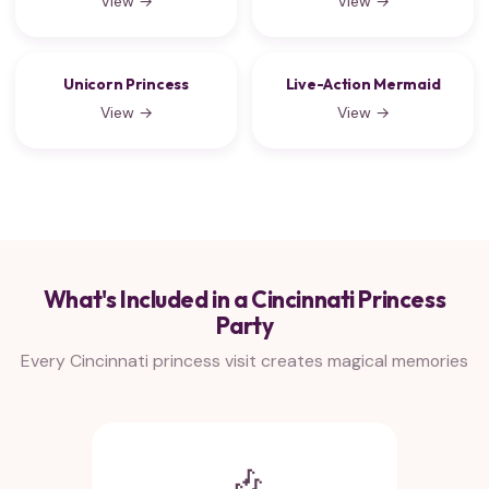
View →
View →
Unicorn Princess
Live-Action Mermaid
View →
View →
What's Included in a Cincinnati Princess
Party
Every Cincinnati princess visit creates magical memories
🎶