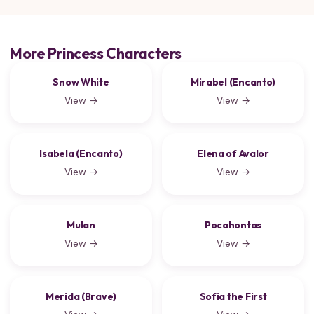
More Princess Characters
Snow White
Mirabel (Encanto)
View →
View →
Isabela (Encanto)
Elena of Avalor
View →
View →
Mulan
Pocahontas
View →
View →
Merida (Brave)
Sofia the First