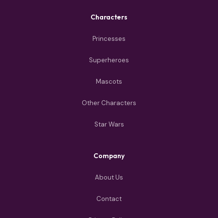
Characters
Princesses
Superheroes
Mascots
Other Characters
Star Wars
Company
About Us
Contact