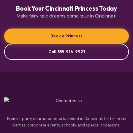
Book Your Cincinnati Princess Today
Make fairy tale dreams come true in Cincinnati
Book a Princess
Call 855-916-9921
Premier party character entertainment in Cincinnati for birthday
parties, corporate events, schools, and special occasions.