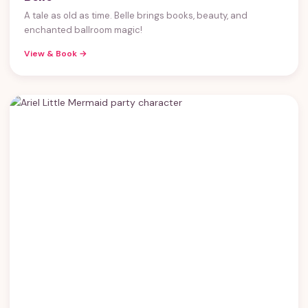
A tale as old as time. Belle brings books, beauty, and
enchanted ballroom magic!
View & Book →