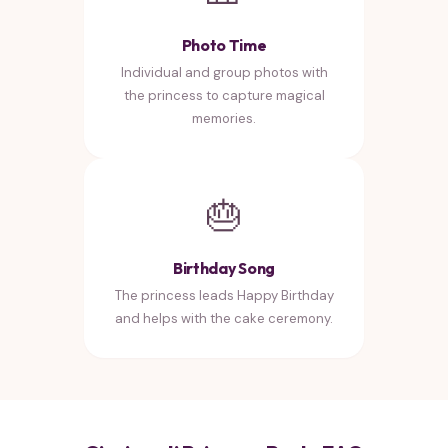
Photo Time
Individual and group photos with
the princess to capture magical
memories.
🎂
Birthday Song
The princess leads Happy Birthday
and helps with the cake ceremony.