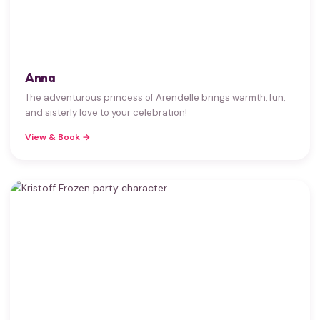
Anna
The adventurous princess of Arendelle brings warmth, fun,
and sisterly love to your celebration!
View & Book →