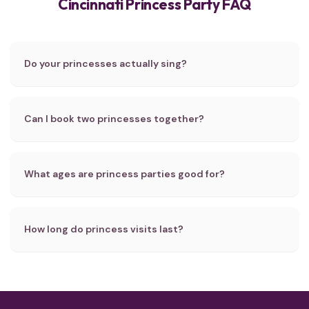
Cincinnati Princess Party FAQ
Do your princesses actually sing?
Can I book two princesses together?
What ages are princess parties good for?
How long do princess visits last?