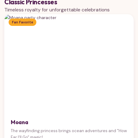
Classic Princesses
Timeless royalty for unforgettable celebrations
Fan Favorite
Moana
The wayfinding princess brings ocean adventures and "How
Far I'll Go" magic!