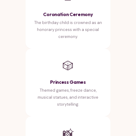
Coronation Ceremony
The birthday child is crowned as an
honorary princess with a special
ceremony.
🎲
Princess Games
Themed games, freeze dance,
musical statues, and interactive
storytelling.
📸