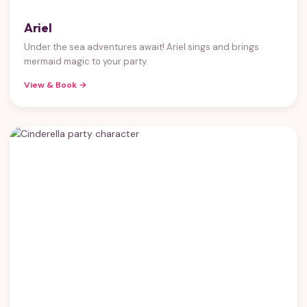
Ariel
Under the sea adventures await! Ariel sings and brings
mermaid magic to your party.
View & Book →