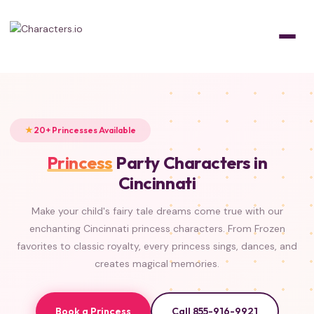
Home
/
Characters
/
Princesses
FROZEN
FROZEN
FROZEN
FROZEN
ISLAND PRINCESS
BEAUTY & THE BEAST
LITTLE MERMAID
CLASSIC
TANGLED
ALADDIN
PRINCESS & THE FROG
SLEEPING BEAUTY
20+ Princesses Available
Princess
Party Characters in
Cincinnati
Make your child's fairy tale dreams come true with our
enchanting Cincinnati princess characters. From Frozen
favorites to classic royalty, every princess sings, dances, and
creates magical memories.
Book a Princess
Call 855-916-9921